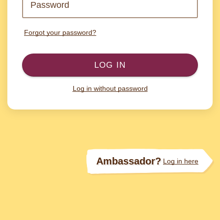
Forgot your password?
LOG IN
Log in without password
Ambassador?
Log in here