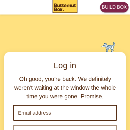
BUILD BOX
Log in
Oh good, you’re back. We definitely
weren’t waiting at the window the whole
time you were gone. Promise.