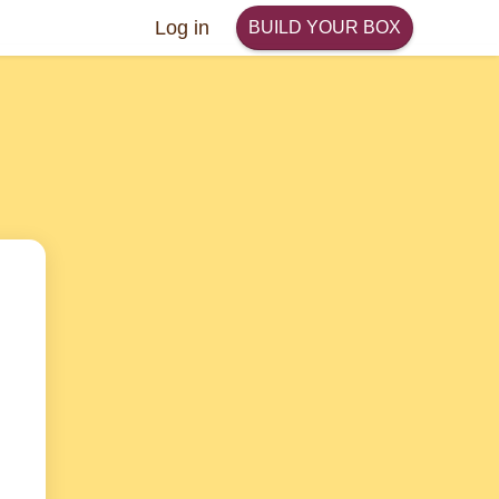
Log in
BUILD YOUR BOX