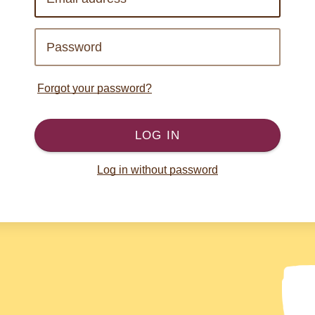
Forgot your password?
LOG IN
Log in without password