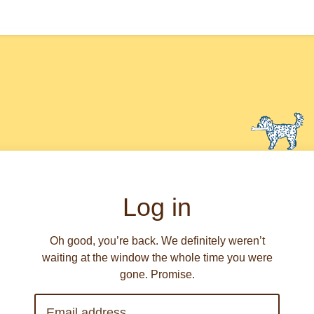
Log in
Oh good, you’re back. We definitely weren’t
waiting at the window the whole time you were
gone. Promise.