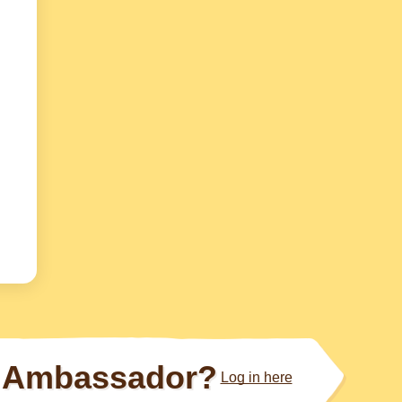
Ambassador?
Log in here