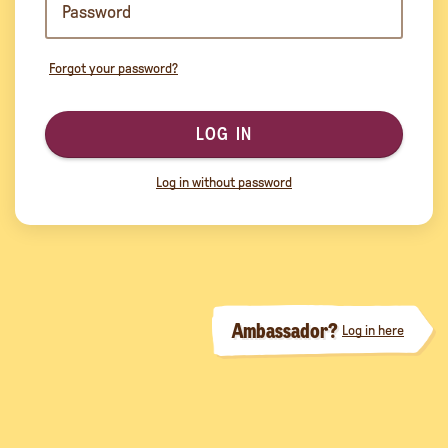
Forgot your password?
LOG IN
Log in without password
Ambassador?
Log in here