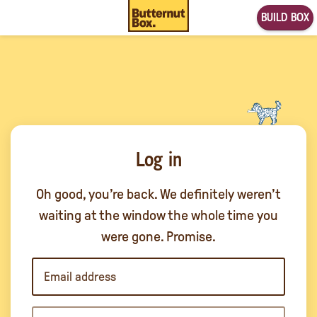
BUILD BOX
Log in
Oh good, you’re back. We definitely weren’t
waiting at the window the whole time you
were gone. Promise.