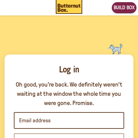
BUILD BOX
Log in
Oh good, you’re back. We definitely weren’t
waiting at the window the whole time you
were gone. Promise.