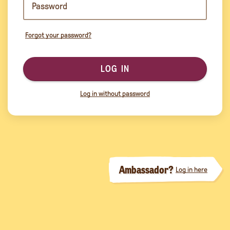
Forgot your password?
LOG IN
Log in without password
Ambassador?
Log in here