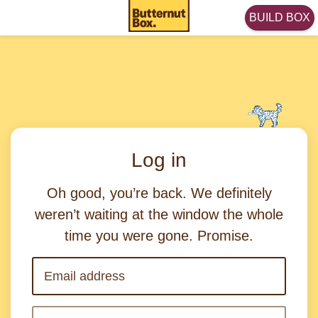
BUILD BOX
Log in
Oh good, you’re back. We definitely
weren’t waiting at the window the whole
time you were gone. Promise.