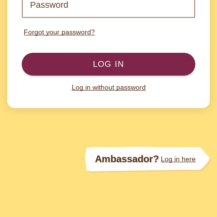
Forgot your password?
LOG IN
Log in without password
Ambassador?
Log in here