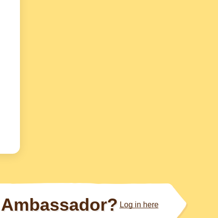
Ambassador?
Log in here