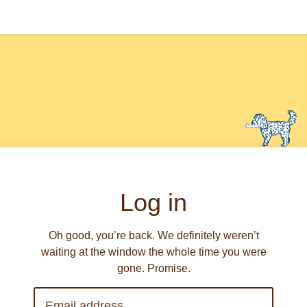
Log in
Oh good, you’re back. We definitely weren’t
waiting at the window the whole time you were
gone. Promise.