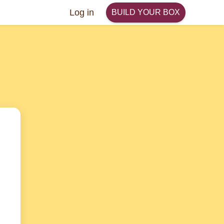
Log in
BUILD YOUR BOX