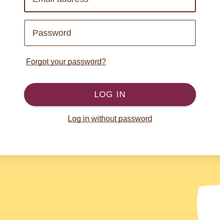
Forgot your password?
LOG IN
Log in without password